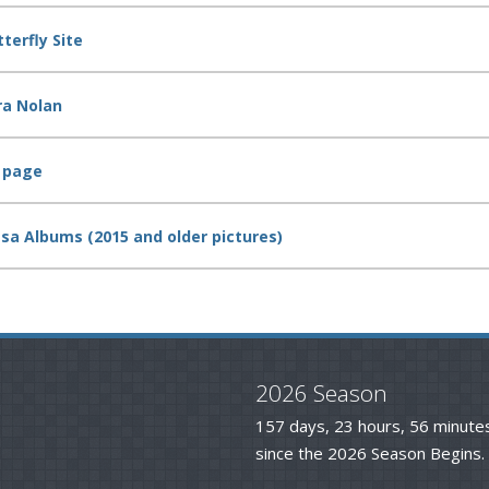
terfly Site
ra Nolan
k page
asa Albums (2015 and older pictures)
2026 Season
157 days, 23 hours, 56 minute
since the 2026 Season Begins.