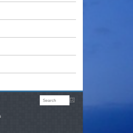
Search
Search form
.
s