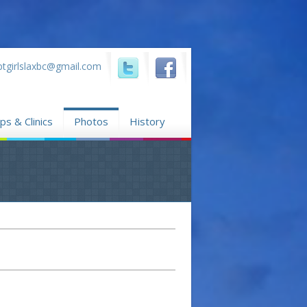
ptgirlslaxbc@gmail.com
...
...
s & Clinics
Photos
History