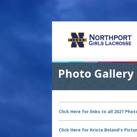
Photo Gallery
Click Here for links to all 2021 Pho
Click Here for Krista Boland's Pic