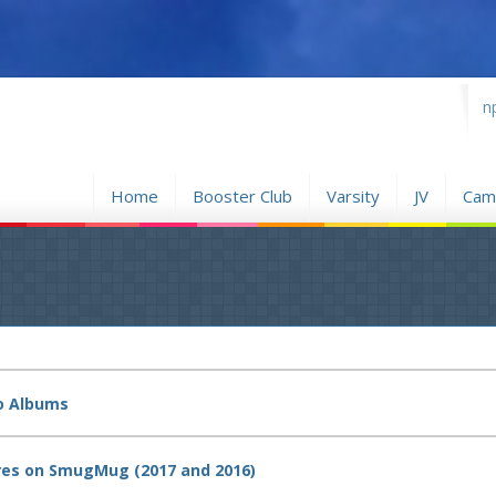
...
n
Home
Booster Club
Varsity
JV
Camp
to Albums
tures on SmugMug (2017 and 2016)