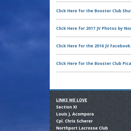
Click Here for the Booster Club Shut
Click Here for 2017 JV Photos by No
Click Here for the 2016 JV Faceboo
Click Here for the Booster Club Pic
LINKS WE LOVE
.
Section XI
Louis J. Acompora
Cpl. Chris Scherer
Northport Lacrosse Club