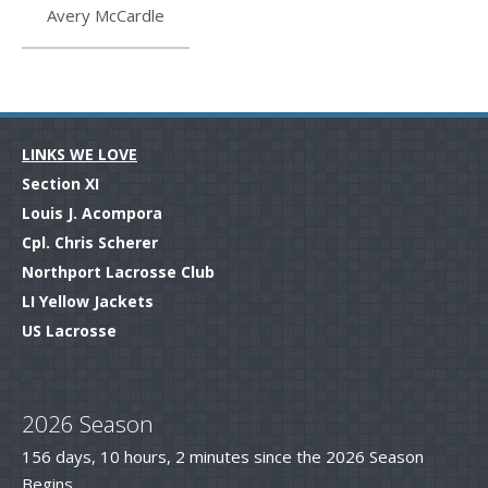
Avery McCardle
LINKS WE LOVE
Section XI
Louis J. Acompora
Cpl. Chris Scherer
Northport Lacrosse Club
LI Yellow Jackets
US Lacrosse
.
2026 Season
156 days, 10 hours, 2 minutes since the 2026 Season
Begins.