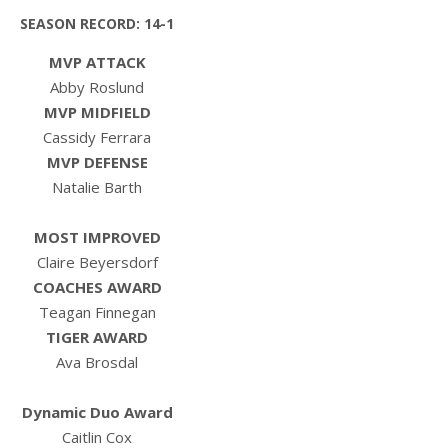
SEASON RECORD: 14-1
MVP ATTACK
Abby Roslund
MVP MIDFIELD
Cassidy Ferrara
MVP DEFENSE
Natalie Barth
MOST IMPROVED
Claire Beyersdorf
COACHES AWARD
Teagan Finnegan
TIGER AWARD
Ava Brosdal
Dynamic Duo Award
Caitlin Cox