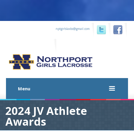
...
nptgirlslaxbc@gmail.com
...
...
Menu
2024 JV Athlete
Awards